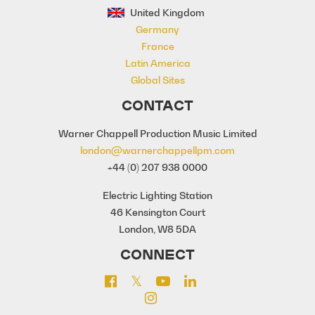
United Kingdom
Germany
France
Latin America
Global Sites
CONTACT
Warner Chappell Production Music Limited
london@warnerchappellpm.com
+44 (0) 207 938 0000
Electric Lighting Station
46 Kensington Court
London, W8 5DA
CONNECT