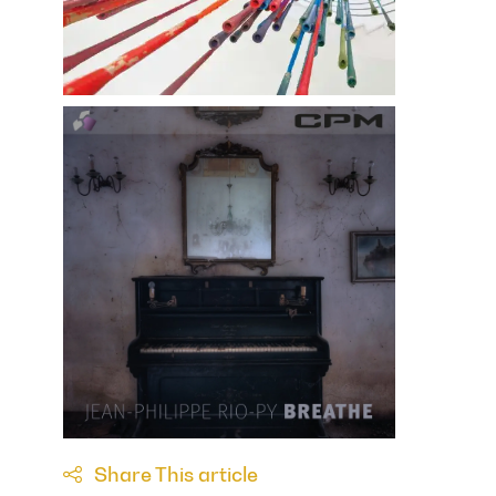
Share This article