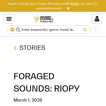
Super-charge your music discovery with
Radar
, our new AI-
powered search.
STORIES
FORAGED
SOUNDS: RIOPY
March 1, 2025