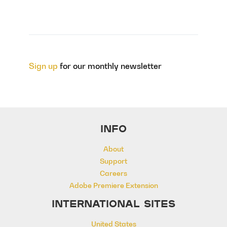
Sign up
for our monthly newsletter
INFO
About
Support
Careers
Adobe Premiere Extension
INTERNATIONAL SITES
United States