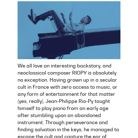
We all love an interesting backstory, and
neoclassical composer RIOPY is absolutely
no exception. Having grown up in a secular
cult in France with zero access to music, or
any form of entertainment for that matter
(yes, really), Jean-Philippe Rio-Py taught
himself to play piano from an early age
after stumbling upon an abandoned
instrument. Through perseverance and
finding salvation in the keys, he managed to
escape the cult and capture the ear of