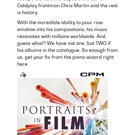
Coldplay frontman Chris Martin and the rest
is history.
With the incredible ability to pour raw
emotion into his compositions, his music
resonates with millions worldwide. And
guess what? We have not one, but TWO if
his albums in the catalogue. So enough from
us, get your fix from the piano wizard right
here.