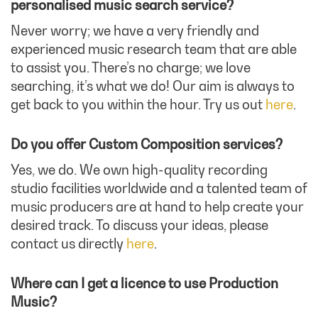
personalised music search service?
Never worry; we have a very friendly and
experienced music research team that are able
to assist you. There’s no charge; we love
searching, it’s what we do! Our aim is always to
get back to you within the hour. Try us out
here
.
Do you offer Custom Composition services?
Yes, we do. We own high-quality recording
studio facilities worldwide and a talented team of
music producers are at hand to help create your
desired track. To discuss your ideas, please
contact us directly
here
.
Where can I get a licence to use Production
Music?