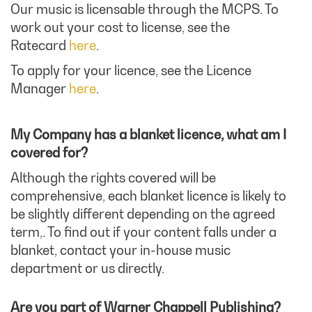
Our music is licensable through the MCPS. To
work out your cost to license, see the
Ratecard
here
.
To apply for your licence, see the Licence
Manager
here
.
My Company has a blanket licence, what am I
covered for?
Although the rights covered will be
comprehensive, each blanket licence is likely to
be slightly different depending on the agreed
term,. To find out if your content falls under a
blanket, contact your in-house music
department or us directly.
Are you part of Warner Chappell Publishing?