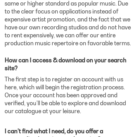
same or higher standard as popular music. Due
to the clear focus on applications instead of
expensive artist promotion, and the fact that we
have our own recording studios and do not have
to rent expensively, we can offer our entire
production music repertoire on favorable terms.
How can I access & download on your search
site?
The first step is to register an account with us
here, which will begin the registration process.
Once your account has been approved and
verified, you’ll be able to explore and download
our catalogue at your leisure.
I can’t find what I need, do you offer a