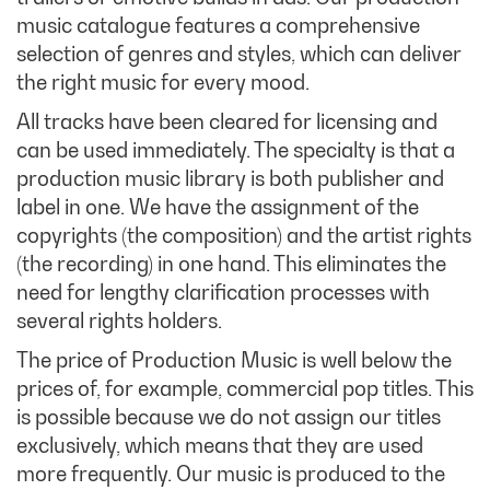
music catalogue features a comprehensive
selection of genres and styles, which can deliver
the right music for every mood.
All tracks have been cleared for licensing and
can be used immediately. The specialty is that a
production music library is both publisher and
label in one. We have the assignment of the
copyrights (the composition) and the artist rights
(the recording) in one hand. This eliminates the
need for lengthy clarification processes with
several rights holders.
The price of Production Music is well below the
prices of, for example, commercial pop titles. This
is possible because we do not assign our titles
exclusively, which means that they are used
more frequently. Our music is produced to the