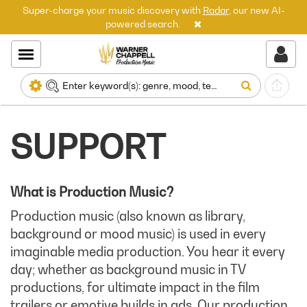
Super-charge your music discovery with
Radar
, our new AI-
powered search.
SUPPORT
What is Production Music?
Production music (also known as library,
background or mood music) is used in every
imaginable media production. You hear it every
day; whether as background music in TV
productions, for ultimate impact in the film
trailers or emotive builds in ads. Our production