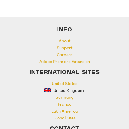
INFO
About
Support
Careers
Adobe Premiere Extension
INTERNATIONAL SITES
United States
United Kingdom
Germany
France
Latin America
Global Sites
CONTACT