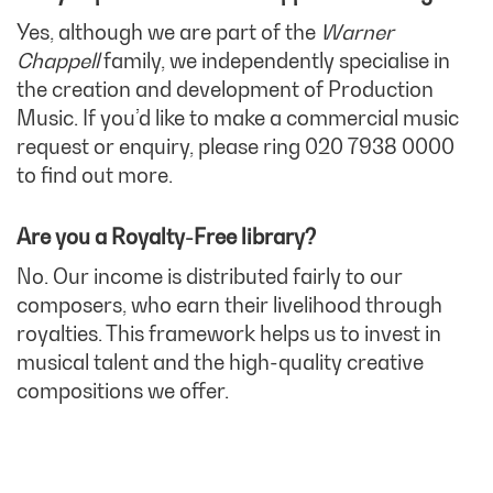
Yes, although we are part of the
Warner
Chappell
family, we independently specialise in
the creation and development of Production
Music. If you’d like to make a commercial music
request or enquiry, please ring 020 7938 0000
to find out more.
Are you a Royalty-Free library?
No. Our income is distributed fairly to our
composers, who earn their livelihood through
royalties. This framework helps us to invest in
musical talent and the high-quality creative
compositions we offer.