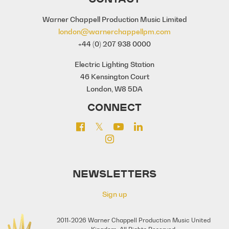
Warner Chappell Production Music Limited
london@warnerchappellpm.com
+44 (0) 207 938 0000
Electric Lighting Station
46 Kensington Court
London, W8 5DA
CONNECT
NEWSLETTERS
Sign up
2011-2026 Warner Chappell Production Music United