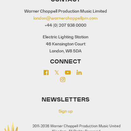
Warner Chappell Production Music Limited
london@warnerchappellpm.com
+44 (0) 207 938 0000
Electric Lighting Station
46 Kensington Court
London, W8 5DA
CONNECT
NEWSLETTERS
Sign up
2011-2026 Warner Chappell Production Music United