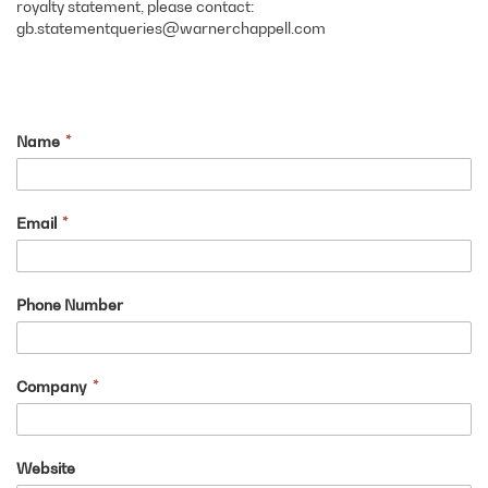
royalty statement, please contact:
gb.statementqueries@warnerchappell.com
Name
Email
Phone Number
Company
Website