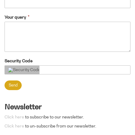
Your query
Security Code
Send
Newsletter
Click here
to subscribe to our newsletter.
Click here
to un-subscribe from our newsletter.