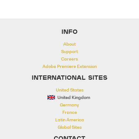
INFO
About
Support
Careers
Adobe Premiere Extension
INTERNATIONAL SITES
United States
United Kingdom
Germany
France
Latin America
Global Sites
CONTACT