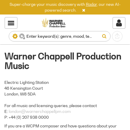
Super-charge your music discovery with
Radar
, our new AI-
powered search.
Warner Chappell Production
Music
Electric Lighting Station
46 Kensington Court
London, W8 5DA
For all music and licensing queries, please contact
E:
london@warnerchappellpm.com
P: +44 (0) 207 938 0000
If you are a WCPM composer and have questions about your